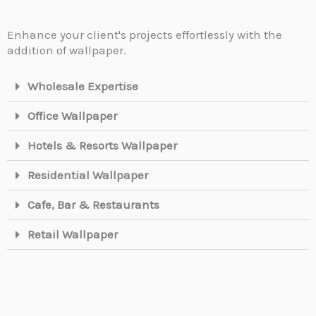
Enhance your client's projects effortlessly with the
addition of wallpaper.
Wholesale Expertise
Office Wallpaper
Hotels & Resorts Wallpaper
Residential Wallpaper
Cafe, Bar & Restaurants
Retail Wallpaper