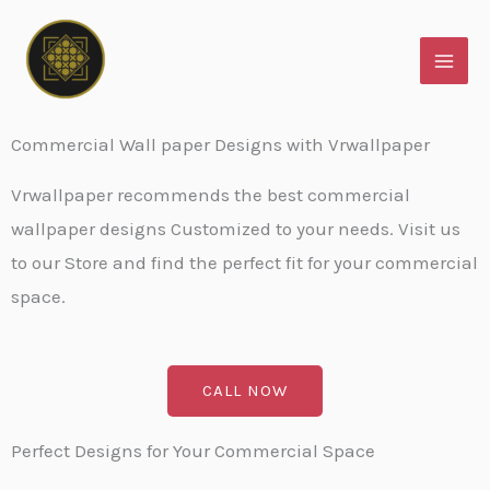
Skip
to
content
Commercial Wall paper Designs with Vrwallpaper
Vrwallpaper recommends the best commercial
wallpaper designs Customized to your needs. Visit us
to our Store and find the perfect fit for your commercial
space.
CALL NOW
Perfect Designs for Your Commercial Space