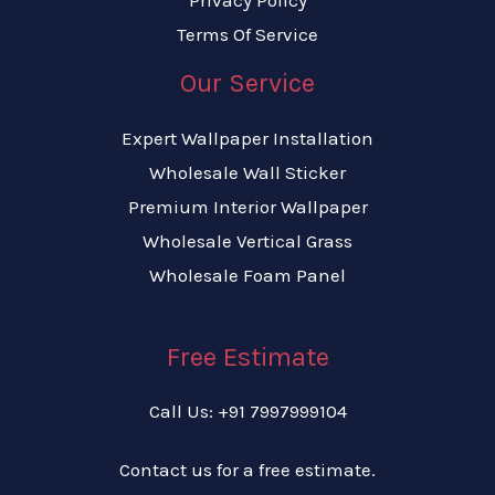
Terms Of Service
Our Service
Expert Wallpaper Installation
Wholesale Wall Sticker
Premium Interior Wallpaper
Wholesale Vertical Grass
Wholesale Foam Panel
Free Estimate
Call Us: +91 7997999104
Contact us for a free estimate.