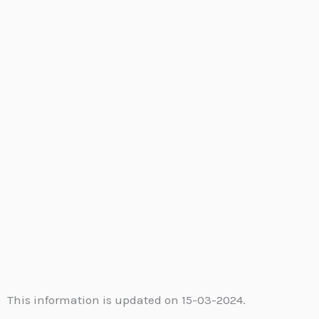
This information is updated on 15-03-2024.