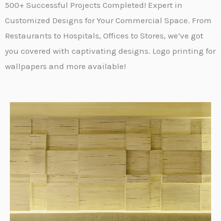
500+ Successful Projects Completed! Expert in
Customized Designs for Your Commercial Space. From
Restaurants to Hospitals, Offices to Stores, we’ve got
you covered with captivating designs. Logo printing for
wallpapers and more available!