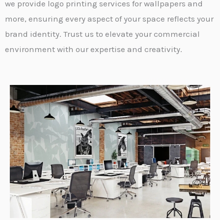
we provide logo printing services for wallpapers and
more, ensuring every aspect of your space reflects your
brand identity. Trust us to elevate your commercial
environment with our expertise and creativity.