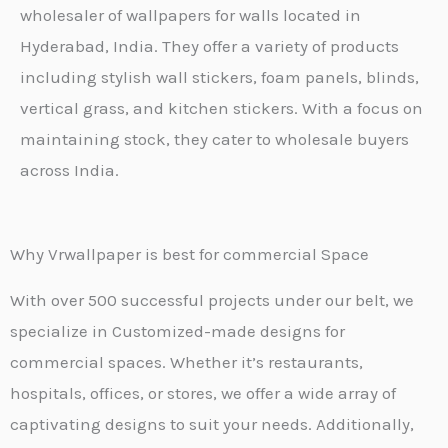
wholesaler of wallpapers for walls located in
Hyderabad, India. They offer a variety of products
including stylish wall stickers, foam panels, blinds,
vertical grass, and kitchen stickers. With a focus on
maintaining stock, they cater to wholesale buyers
across India.
Why Vrwallpaper is best for commercial Space
With over 500 successful projects under our belt, we
specialize in Customized-made designs for
commercial spaces. Whether it’s restaurants,
hospitals, offices, or stores, we offer a wide array of
captivating designs to suit your needs. Additionally,