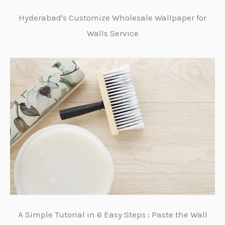
Hyderabad's Customize Wholesale Wallpaper for
Walls Service
A Simple Tutorial in 6 Easy Steps : Paste the Wall