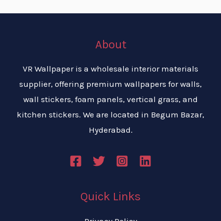
About
VR Wallpaper is a wholesale interior materials
supplier, offering premium wallpapers for walls,
wall stickers, foam panels, vertical grass, and
kitchen stickers. We are located in Begum Bazar,
Hyderabad.
Quick Links
Privacy Policy