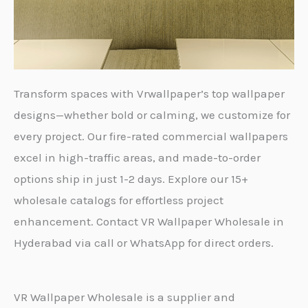
Transform spaces with Vrwallpaper’s top wallpaper
designs—whether bold or calming, we customize for
every project. Our fire-rated commercial wallpapers
excel in high-traffic areas, and made-to-order
options ship in just 1-2 days. Explore our 15+
wholesale catalogs for effortless project
enhancement. Contact VR Wallpaper Wholesale in
Hyderabad via call or WhatsApp for direct orders.
VR Wallpaper Wholesale is a supplier and