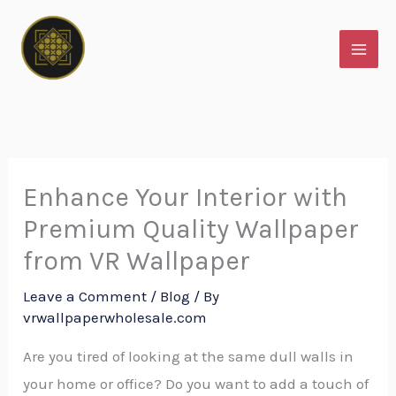
Skip
to
content
Enhance Your Interior with
Premium Quality Wallpaper
from VR Wallpaper
Leave a Comment
/
Blog
/ By
vrwallpaperwholesale.com
Are you tired of looking at the same dull walls in
your home or office? Do you want to add a touch of