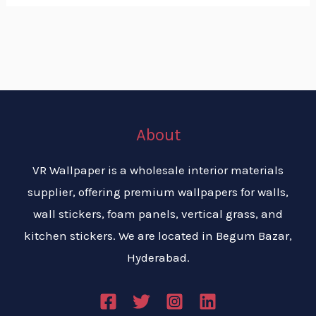
About
VR Wallpaper is a wholesale interior materials
supplier, offering premium wallpapers for walls,
wall stickers, foam panels, vertical grass, and
kitchen stickers. We are located in Begum Bazar,
Hyderabad.