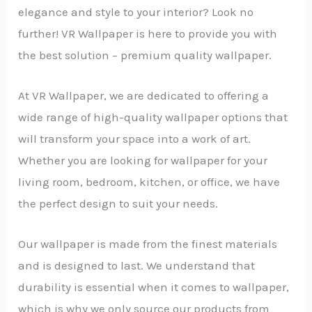
elegance and style to your interior? Look no
further! VR Wallpaper is here to provide you with
the best solution – premium quality wallpaper.
At VR Wallpaper, we are dedicated to offering a
wide range of high-quality wallpaper options that
will transform your space into a work of art.
Whether you are looking for wallpaper for your
living room, bedroom, kitchen, or office, we have
the perfect design to suit your needs.
Our wallpaper is made from the finest materials
and is designed to last. We understand that
durability is essential when it comes to wallpaper,
which is why we only source our products from