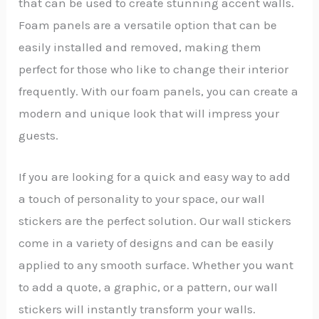
that can be used to create stunning accent walls.
Foam panels are a versatile option that can be
easily installed and removed, making them
perfect for those who like to change their interior
frequently. With our foam panels, you can create a
modern and unique look that will impress your
guests.
If you are looking for a quick and easy way to add
a touch of personality to your space, our wall
stickers are the perfect solution. Our wall stickers
come in a variety of designs and can be easily
applied to any smooth surface. Whether you want
to add a quote, a graphic, or a pattern, our wall
stickers will instantly transform your walls.