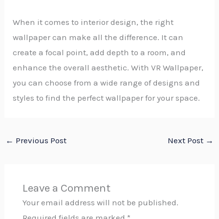
When it comes to interior design, the right
wallpaper can make all the difference. It can
create a focal point, add depth to a room, and
enhance the overall aesthetic. With VR Wallpaper,
you can choose from a wide range of designs and
styles to find the perfect wallpaper for your space.
←
Previous Post
Next Post
→
Leave a Comment
Your email address will not be published.
Required fields are marked
*