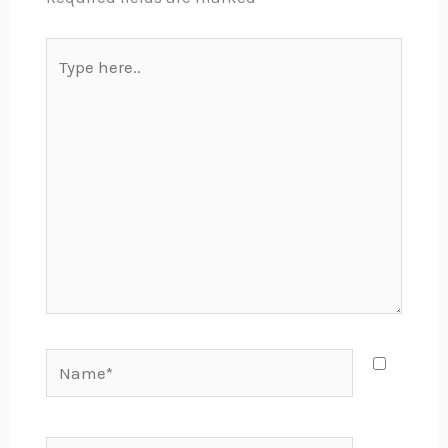
Type
here..
Name*