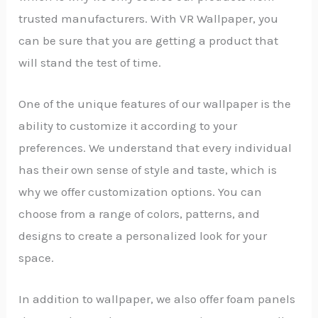
trusted manufacturers. With VR Wallpaper, you
can be sure that you are getting a product that
will stand the test of time.
One of the unique features of our wallpaper is the
ability to customize it according to your
preferences. We understand that every individual
has their own sense of style and taste, which is
why we offer customization options. You can
choose from a range of colors, patterns, and
designs to create a personalized look for your
space.
In addition to wallpaper, we also offer foam panels