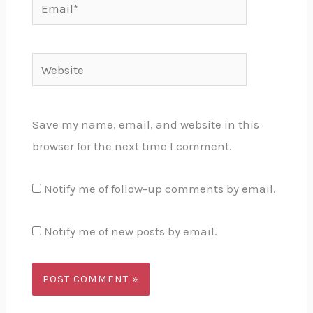
Email*
Website
Save my name, email, and website in this
browser for the next time I comment.
Notify me of follow-up comments by email.
Notify me of new posts by email.