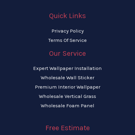
Quick Links
Privacy Policy
Terms Of Service
Our Service
Expert Wallpaper Installation
Wholesale Wall Sticker
Premium Interior Wallpaper
Wholesale Vertical Grass
Wholesale Foam Panel
Free Estimate